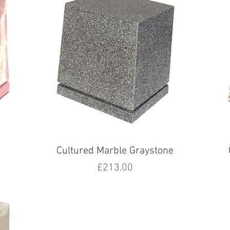
Cultured Marble Graystone
Price
£213.00