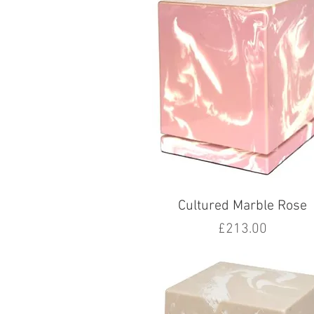
Cultured Marble Rose
Price
£213.00