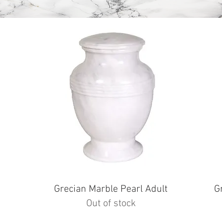
e
Grecian Marble Pearl Adult
G
Out of stock