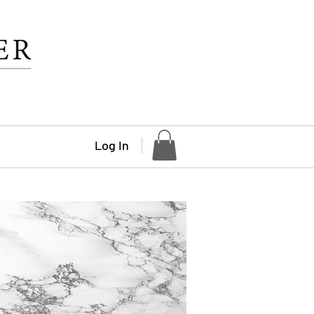
Log In