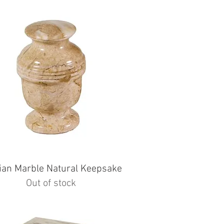
ian Marble Natural Keepsake
Out of stock