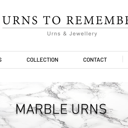
S
COLLECTION
CONTACT
MARBLE URNS