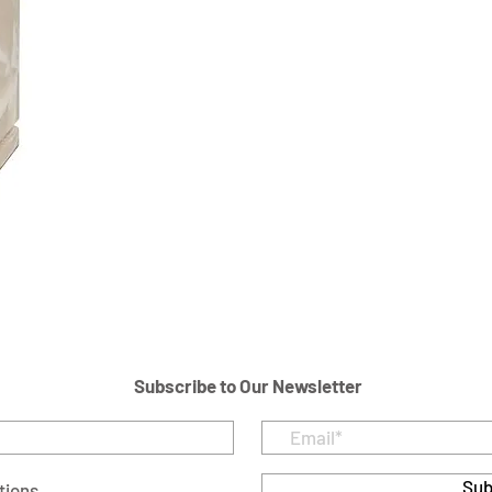
Subscribe to Our Newsletter
Sub
tions