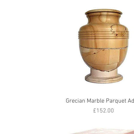
Grecian Marble Parquet Ad
Price
£152.00