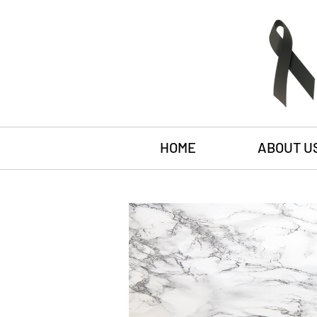
HOME
ABOUT U