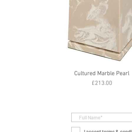
Cultured Marble Pearl
Price
£213.00
I accept terms & condi