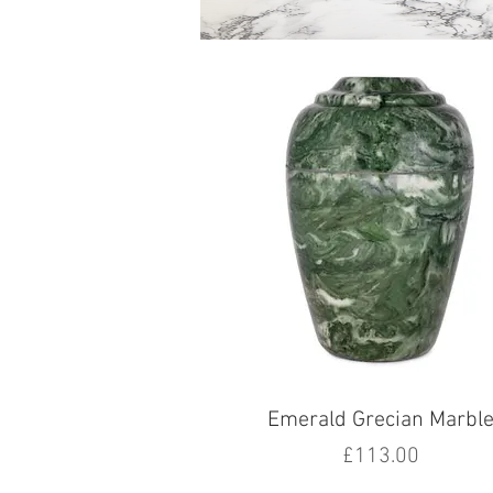
Emerald Grecian Marbl
Price
£113.00