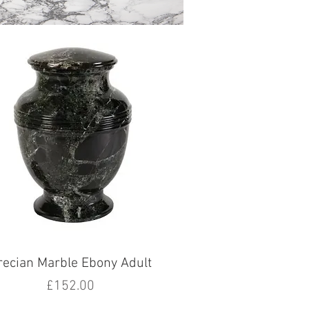
recian Marble Ebony Adult
Price
£152.00