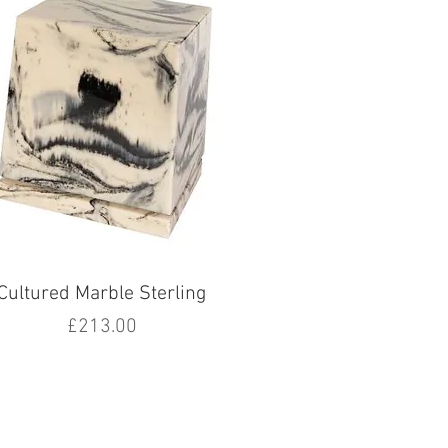
Cultured Marble Sterling
Price
£213.00