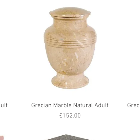
ult
Grecian Marble Natural Adult
Grec
Price
£152.00