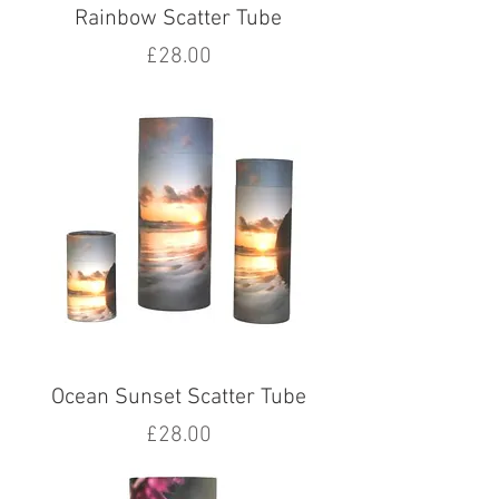
Rainbow Scatter Tube
Price
£28.00
Ocean Sunset Scatter Tube
Price
£28.00