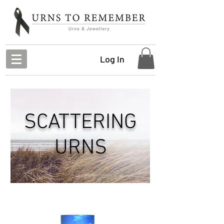
Log In
SCATTERING
URNS