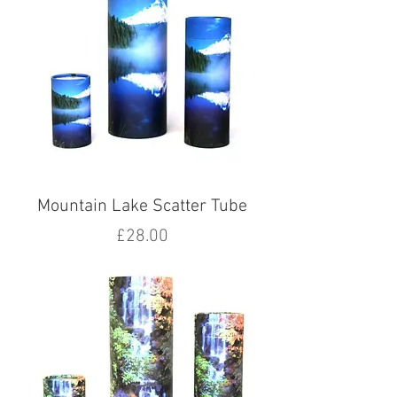
Mountain Lake Scatter Tube
Price
£28.00