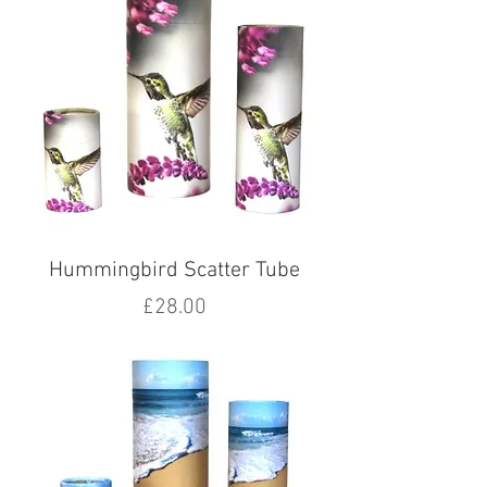
Hummingbird Scatter Tube
Price
£28.00