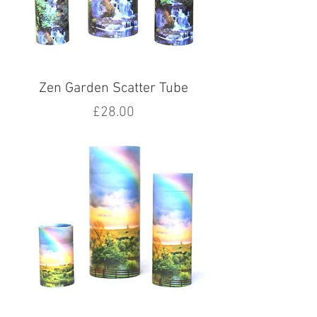
Zen Garden Scatter Tube
Price
£28.00