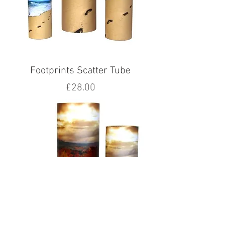
Footprints Scatter Tube
Price
£28.00