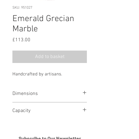
SKU: 951027
Emerald Grecian
Marble
Price
£113.00
Add to basket
Handcrafted by artisans.
Dimensions
11.5" H x 8.25" D
Capacity
210 cubic in
Subscribe to Our Newsletter