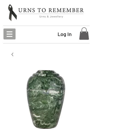
Log In