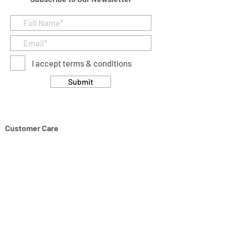
I accept terms & conditions
Submit
Customer Care
Returns & Cancellation Policy
Terms & Conditions
Privacy Policy
Modern Slavery Statement
Address
Units 11/14-15 Ardglen Industrial Estate