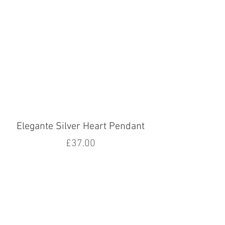
Elegante Silver Heart Pendant
Price
£37.00