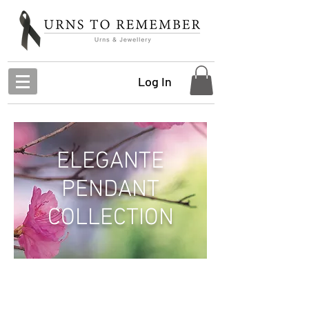
Log In
ELEGANTE
PENDANT
COLLECTION