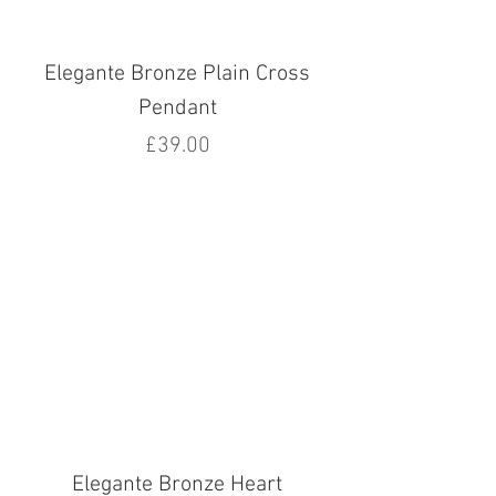
Elegante Bronze Plain Cross
Pendant
Price
£39.00
Elegante Bronze Heart