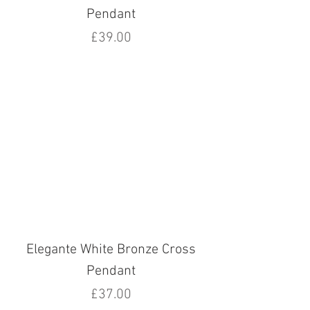
Pendant
Price
£39.00
Elegante White Bronze Cross
Pendant
Price
£37.00