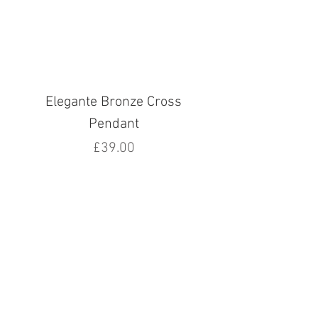
Elegante Bronze Cross
Pendant
Price
£39.00