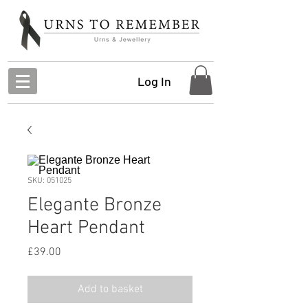
Log In
SKU: 051025
Elegante Bronze
Heart Pendant
Price
£39.00
Add to basket