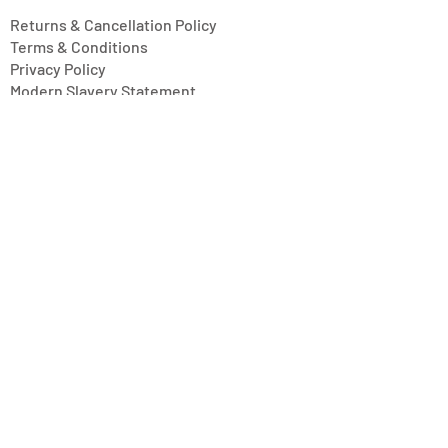
Returns & Cancellation Policy
Terms & Conditions
Privacy Policy
Modern Slavery Statement
Address
Units 11/14-15 Ardglen Industrial Estate
Whitchurch
Hampshire, UK
RG28 7BB
Opening Hours
Mon-Fri: 8:30 am - 4:30 pm
Saturday: Closed
Sunday: Closed
© 2017 by Urns To Remember