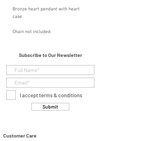
Bronze heart pendant with heart
case.
Chain not included.
Subscribe to Our Newsletter
I accept terms & conditions
Submit
Customer Care