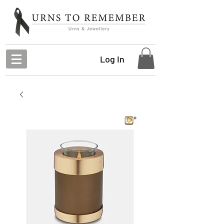
Log In