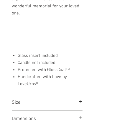
wonderful memorial for your loved
one.
Glass insert included
Candle not included
Protected with GlossCoat™
Handcrafted with Love by
LoveUrns®
Size
Tealight Urn
Dimensions
5"H x 3.25"D