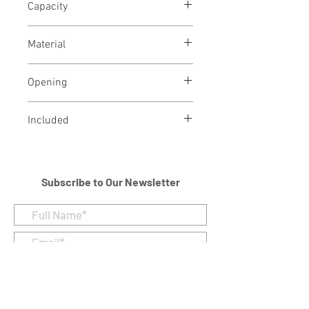
Capacity
18 Cubic Inches
Material
Brass and Metal Alloy
Opening
Threaded lid on top for loading
Included
Velvet Bag
Subscribe to Our Newsletter
I accept terms & conditions
Submit