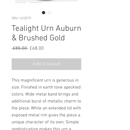
SKU: LU3219
Tealight Urn Auburn
& Brushed Gold
Regular
Sale
 £85.00 
£68.00
Price
Price
Add to basket
This magnificent urn is generous in
size. Finished in earth tone speckled
colors. Wide metal band brings and
additional burst of metallic charm to
the piece. While an extended lid with
exposed metal rim gives the piece a
unique character of its own. Simple
sophistication makes this urn a