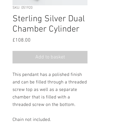
SKU: 051920
Sterling Silver Dual
Chamber Cylinder
Price
£108.00
Add to basket
This pendant has a polished finish
and can be filled through a threaded
screw top as well as a separate
chamber that is filled with a
threaded screw on the bottom.
Chain not included.