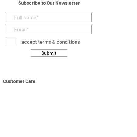
Subscribe to Our Newsletter
I accept terms & conditions
Submit
Customer Care
Returns & Cancellation Policy
Terms & Conditions
Privacy Policy
Modern Slavery Statement
Address
Units 11/14-15 Ardglen Industrial Estate