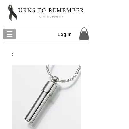
Log In