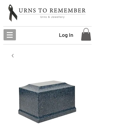
Log In