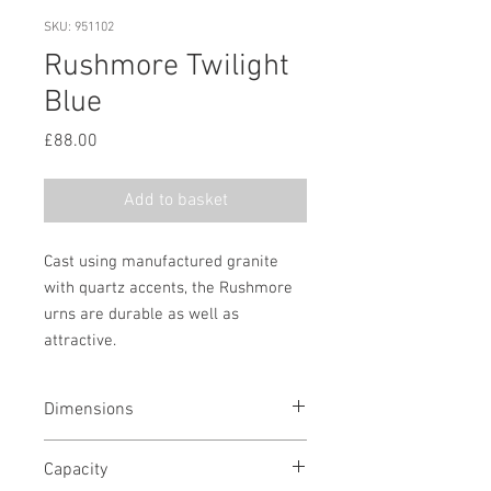
SKU: 951102
Rushmore Twilight
Blue
Price
£88.00
Add to basket
Cast using manufactured granite
with quartz accents, the Rushmore
urns are durable as well as
attractive.
Dimensions
6 1/2" H x 10 1/4" W x 7" D
Capacity