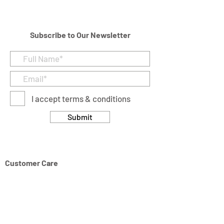
231 cubic in
Subscribe to Our Newsletter
I accept terms & conditions
Submit
Customer Care
Returns & Cancellation Policy
Terms & Conditions
Privacy Policy
Modern Slavery Statement