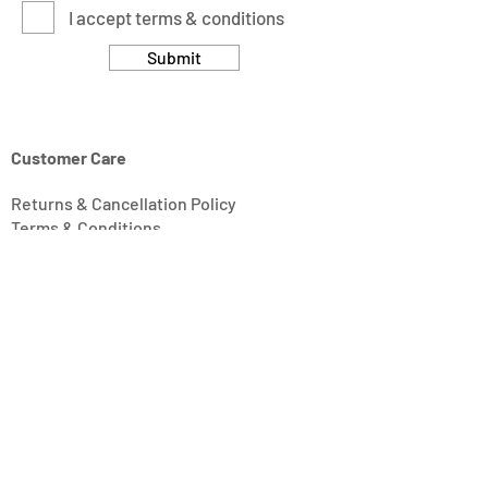
I accept terms & conditions
Submit
Customer Care
Returns & Cancellation Policy
Terms & Conditions
Privacy Policy
Modern Slavery Statement
Address
Units 11/14-15 Ardglen Industrial Estate
Whitchurch
Hampshire, UK
RG28 7BB
Opening Hours