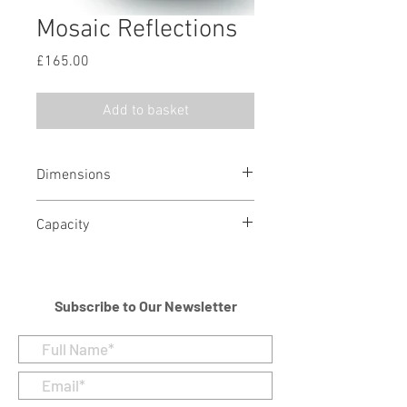
Mosaic Reflections
Price
£165.00
Add to basket
Dimensions
Height - 21 cm
Capacity
Diameter - 21 cm
4 litres/244 cubic in
Subscribe to Our Newsletter