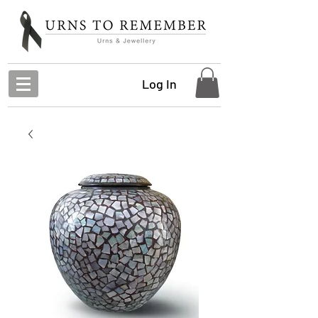
Log In