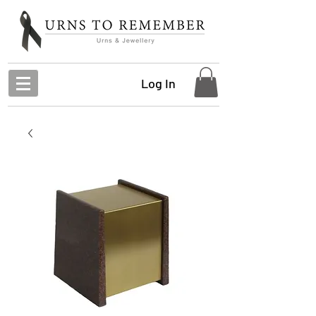
Log In