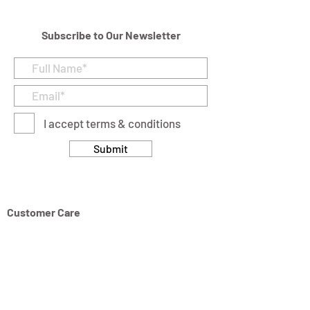
Subscribe to Our Newsletter
I accept terms & conditions
Submit
Customer Care
Returns & Cancellation Policy
Terms & Conditions
Privacy Policy
Modern Slavery Statement
Address