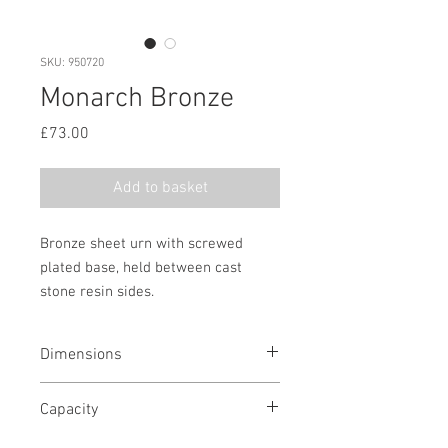
SKU: 950720
Monarch Bronze
Price
£73.00
Add to basket
Bronze sheet urn with screwed
plated base, held between cast
stone resin sides.
Dimensions
7 3/4" H x 7 1/4" W x 6 1/2" D
Capacity
200 cubic in