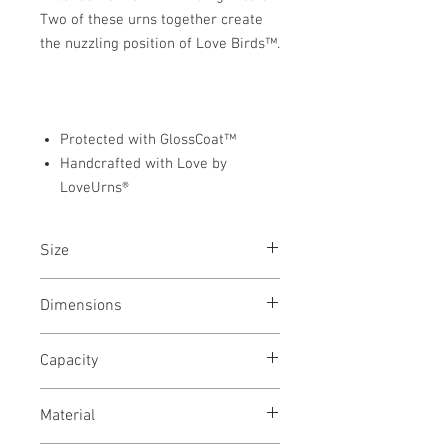
Two of these urns together create
the nuzzling position of Love Birds™.
Protected with GlossCoat™
Handcrafted with Love by
LoveUrns®
Size
Adult & Keepsake Urns
Dimensions
Adult - 9"W x 7.5"H x 6"D
Capacity
Keepsake - 3.25"W x 2.5"H x 2.5"D
Adult - 100 Cubic Inches
Material
Keepsake - 3.5 Cubic Inches