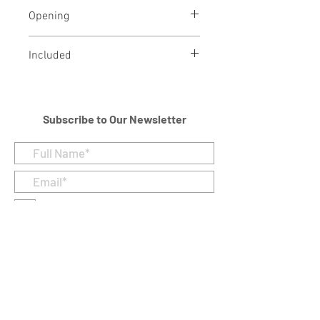
Brass
Opening
Threaded opening at bottom
Included
Velvet Bag
Subscribe to Our Newsletter
I accept terms & conditions
Submit
Customer Care