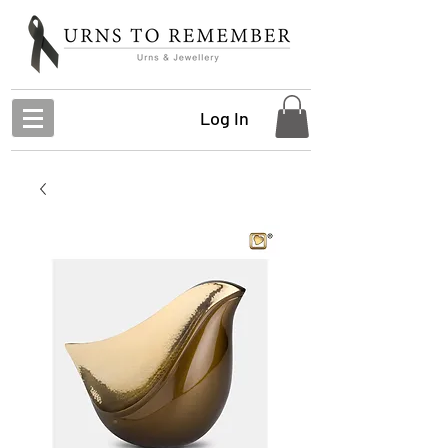
Log In