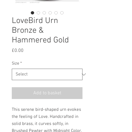
LoveBird Urn
Bronze &
Hammered Gold
Price
£0.00
Size
*
Add to basket
This serene bird-shaped urn evokes
the feeling of Love. Handcrafted in
solid brass, it curves softly, in
Brushed Pewter with Midnight Color.