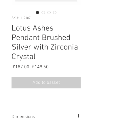
SKU: LU2107
Lotus Ashes
Pendant Brushed
Silver with Zirconia
Crystal
Regular
Sale
 £187.00 
£149.60
Price
Price
Add to basket
Dimensions
0.60 H mm