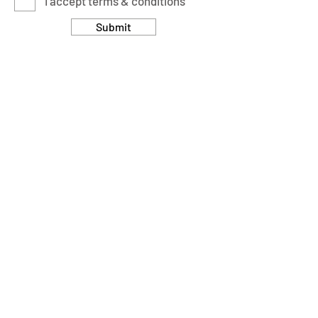
I accept terms & conditions
Submit
Customer Care
Returns & Cancellation Policy
Terms & Conditions
Privacy Policy
Modern Slavery Statement
Address
Units 11/14-15 Ardglen Industrial Estate
Whitchurch
Hampshire, UK
RG28 7BB
Opening Hours