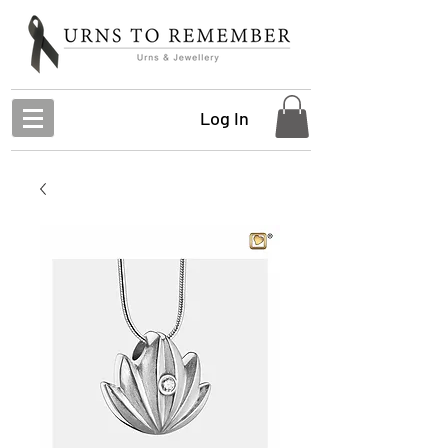
Log In