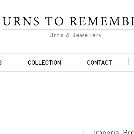
S
COLLECTION
CONTACT
Imperial Br