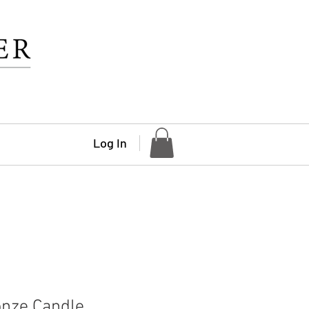
Log In
onze Candle