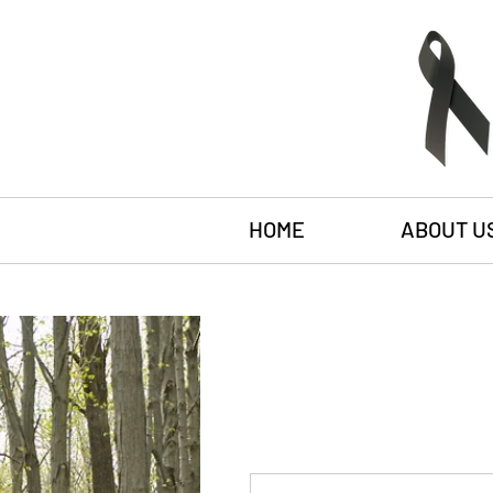
HOME
ABOUT U