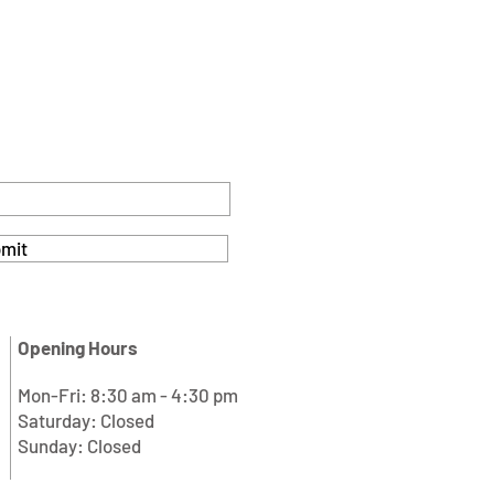
mit
Opening Hours
Mon-Fri: 8:30 am - 4:30 pm
Saturday: Closed
Sunday: Closed