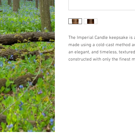
The Imperial Candle keepsake is a 
made using a cold-cast method an
an elegant, and timeless, textured
constructed with only the finest m