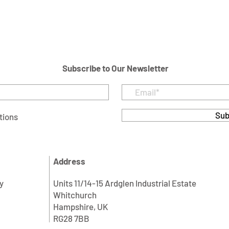
Subscribe to Our Newsletter
Sub
tions
Address
y
Units 11/14-15 Ardglen Industrial Estate
Whitchurch
Hampshire, UK
RG28 7BB