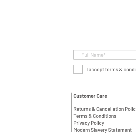
I accept terms & condi
Customer Care
Returns & Cancellation Polic
Terms & Conditions
Privacy Policy
Modern Slavery Statement