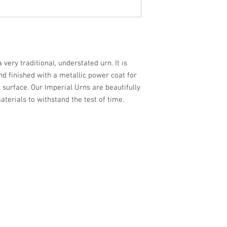
very traditional, understated urn. It is
d finished with a metallic power coat for
 surface. Our Imperial Urns are beautifully
aterials to withstand the test of time.