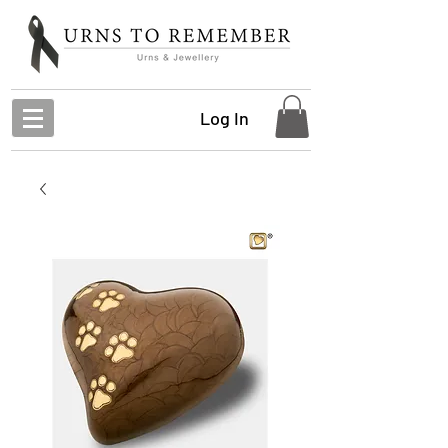
Log In