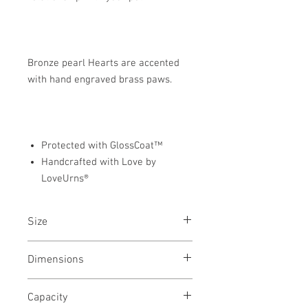
Bronze pearl Hearts are accented
with hand engraved brass paws.
Protected with GlossCoat™
Handcrafted with Love by
LoveUrns®
Size
Keepsake, Medium & Large Pet Urn
Dimensions
Keepsake - 2.75"L x 3.25"W x 1.5"H
Capacity
Medium - 5.50"L x 5"W x 3"L