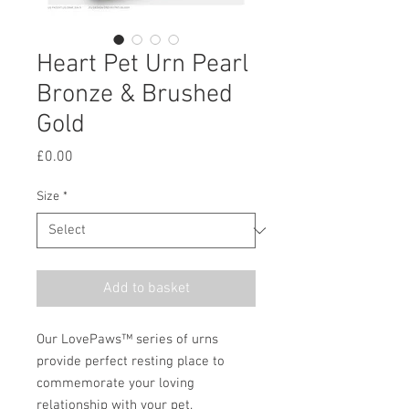
Heart Pet Urn Pearl
Bronze & Brushed
Gold
Price
£0.00
Size
*
Add to basket
Our LovePaws™ series of urns
provide perfect resting place to
commemorate your loving
relationship with your pet.