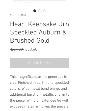
SKU: LU3162
Heart Keepsake Urn
Speckled Auburn &
Brushed Gold
Regular
Sale
 £67.00 
£53.60
Price
Price
Add to basket
This magnificent urn is generous in
size. Finished in earth tone speckled
colors. Wide metal band brings and
additional burst of metallic charm to
the piece. While an extended lid with
exposed metal rim gives the piece a