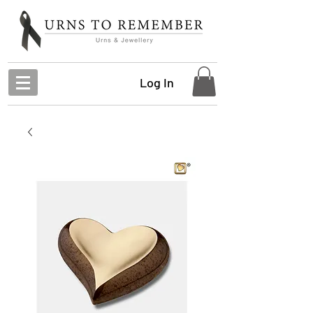
Log In