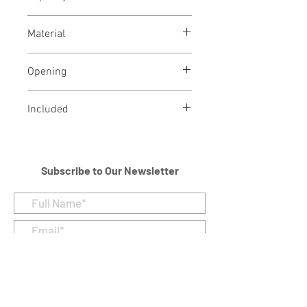
2.5 Cubic Inches
Material
Brass
Opening
Threaded opening at bottom
Included
Velvet Bag
Subscribe to Our Newsletter
I accept terms & conditions
Submit