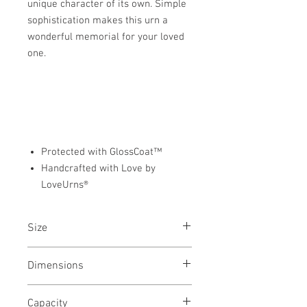
unique character of its own. Simple
sophistication makes this urn a
wonderful memorial for your loved
one.
Protected with GlossCoat™
Handcrafted with Love by
LoveUrns®
Size
Keepsake Urn
Dimensions
2.75"L x 3.25"W x 1.5"H
Capacity