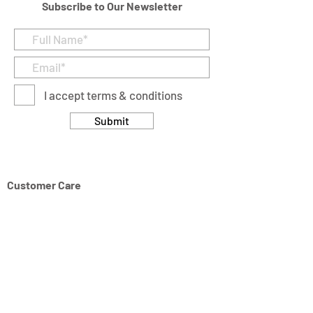
Subscribe to Our Newsletter
I accept terms & conditions
Submit
Customer Care
Returns & Cancellation Policy
Terms & Conditions
Privacy Policy
Modern Slavery Statement
Address
Units 11/14-15 Ardglen Industrial Estate