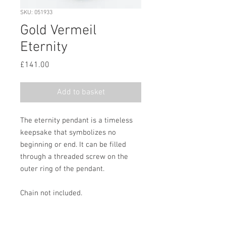
SKU: 051933
Gold Vermeil
Eternity
Price
£141.00
Add to basket
The eternity pendant is a timeless
keepsake that symbolizes no
beginning or end. It can be filled
through a threaded screw on the
outer ring of the pendant.
Chain not included.