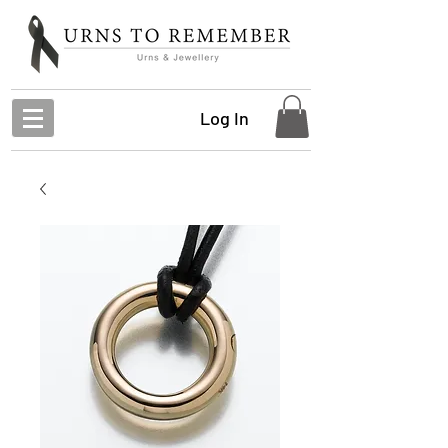
Log In