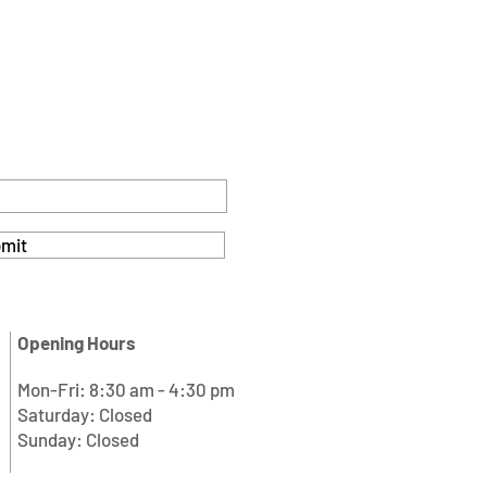
mit
Opening Hours
Mon-Fri: 8:30 am - 4:30 pm
Saturday: Closed
Sunday: Closed