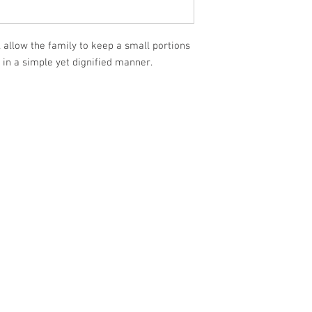
 allow the family to keep a small portions
in a simple yet dignified manner.