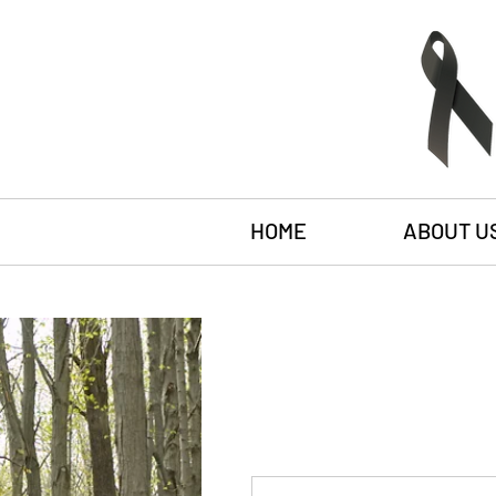
HOME
ABOUT U