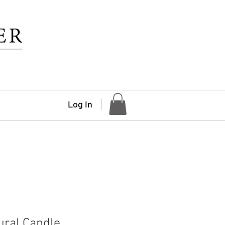
Log In
ural Candle