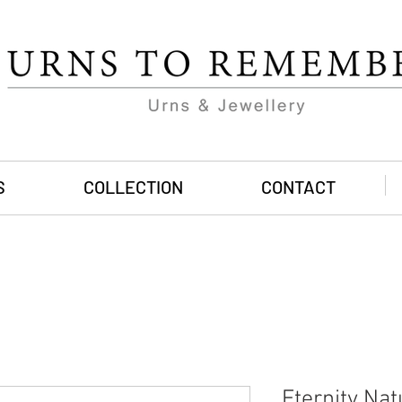
S
COLLECTION
CONTACT
Eternity Nat