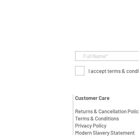
I accept terms & condi
Customer Care
Returns & Cancellation Polic
Terms & Conditions
Privacy Policy
Modern Slavery Statement