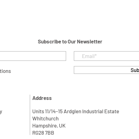
Subscribe to Our Newsletter
Sub
tions
Address
y
Units 11/14-15 Ardglen Industrial Estate
Whitchurch
Hampshire, UK
RG28 7BB