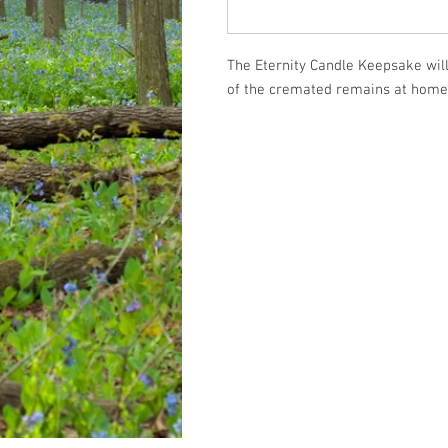
The Eternity Candle Keepsake will
of the cremated remains at home 