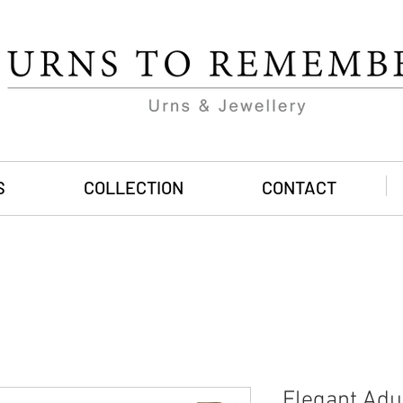
S
COLLECTION
CONTACT
Elegant Adu