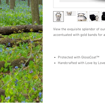
View the exquisite splendor of ou
accentuated with gold bands for a
Protected with GlossCoat™
Handcrafted with Love by Lov