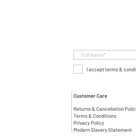
I accept terms & condi
Customer Care
Returns & Cancellation Polic
Terms & Conditions
Privacy Policy
Modern Slavery Statement