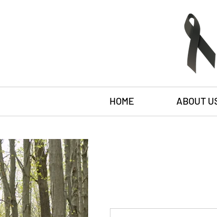
HOME
ABOUT U