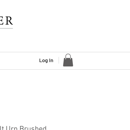
Log In
lt Urn Brushed