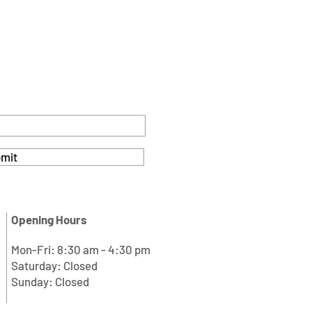
mit
Opening Hours
Mon-Fri: 8:30 am - 4:30 pm
Saturday: Closed
Sunday: Closed