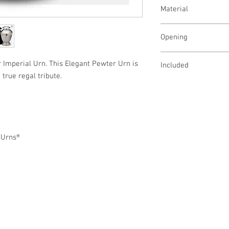
Adult - 245 Cubic Inch
Material
Keepsake - 4.25 Cubic 
Brass
Opening
Threaded lid opens at 
r Imperial Urn. This Elegant Pewter Urn is
Included
 true regal tribute.
Velvet Bag
eUrns®