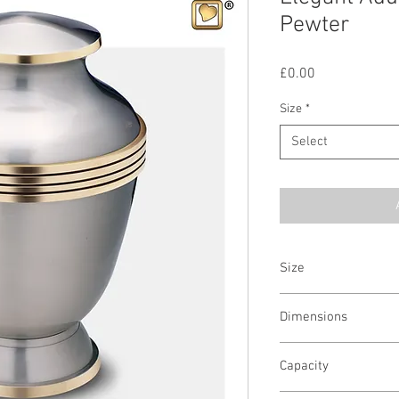
Pewter
Price
£0.00
Size
*
Select
Size
Adult & Keepsake Urn
Dimensions
Adult - 10.75"H x 7.25"D
Capacity
Keepsake - 3"H x 2"D