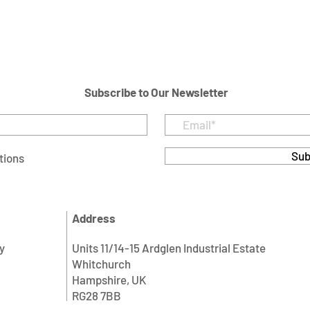
Subscribe to Our Newsletter
Sub
tions
Address
y
Units 11/14-15 Ardglen Industrial Estate
Whitchurch
Hampshire, UK
RG28 7BB