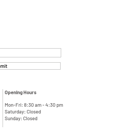
mit
Opening Hours
Mon-Fri: 8:30 am - 4:30 pm
Saturday: Closed
Sunday: Closed