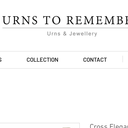
S
COLLECTION
CONTACT
Cross Elega