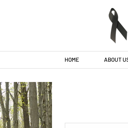
HOME
ABOUT U