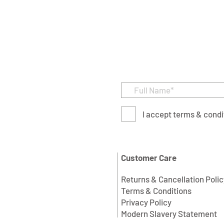
I accept terms & condi
Customer Care
Returns & Cancellation Polic
Terms & Conditions
Privacy Policy
Modern Slavery Statement