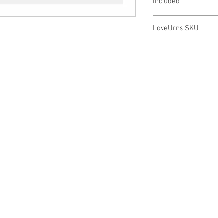
Included
20" Sterling Silver
LoveUrns SKU
Elegant Treasure Bo
PD1131