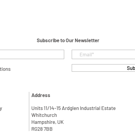
Subscribe to Our Newsletter
Sub
tions
Address
y
Units 11/14-15 Ardglen Industrial Estate
Whitchurch
Hampshire, UK
RG28 7BB