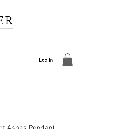
Log In
nt Ashes Pendant