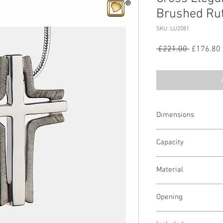
Brushed Ru
SKU: LU2081
Regular
 £221.00 
£176.80
Price
Dimensions
1.34 H mm
Capacity
A pinch
Material
Sterling Silver
Opening
Screw in Back/Screw i