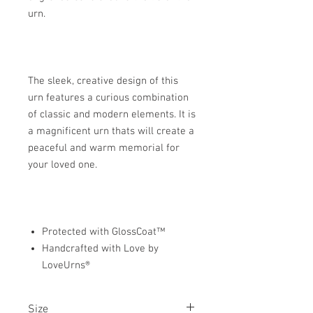
urn.
The sleek, creative design of this
urn features a curious combination
of classic and modern elements. It is
a magnificent urn thats will create a
peaceful and warm memorial for
your loved one.
Protected with GlossCoat™
Handcrafted with Love by
LoveUrns®
Size