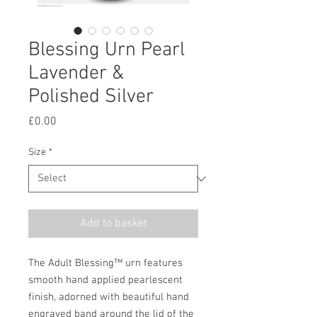
Blessing Urn Pearl
Lavender &
Polished Silver
Price
£0.00
Size
*
Add to basket
The Adult Blessing™ urn features
smooth hand applied pearlescent
finish, adorned with beautiful hand
engraved band around the lid of the