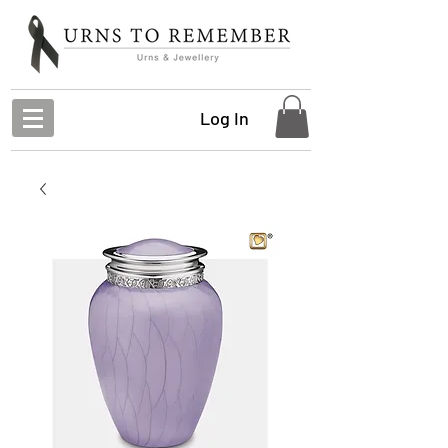
Log In