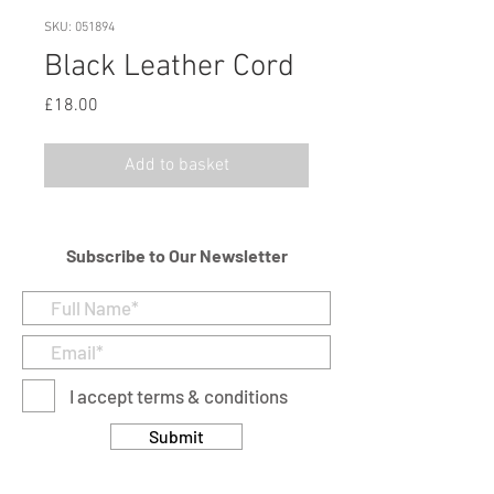
SKU: 051894
Black Leather Cord
Price
£18.00
Add to basket
Subscribe to Our Newsletter
I accept terms & conditions
Submit