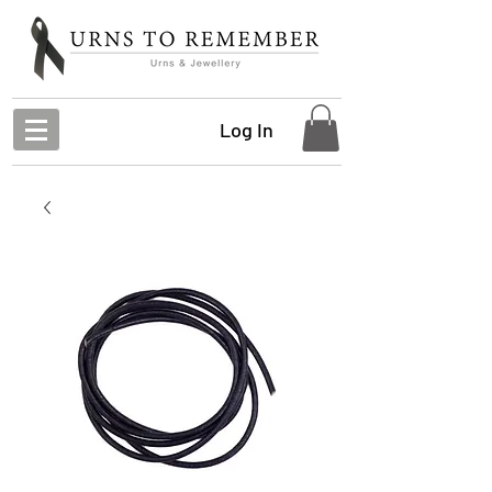
Log In