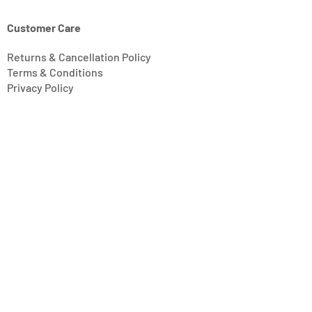
Customer Care
Returns & Cancellation Policy
Terms & Conditions
Privacy Policy
Modern Slavery Statement
Address
Units 11/14-15 Ardglen Industrial Estate
Whitchurch
Hampshire, UK
RG28 7BB
Opening Hours
Mon-Fri: 8:30 am - 4:30 pm
Saturday: Closed
Sunday: Closed