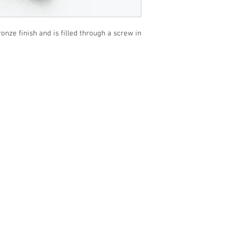
nze finish and is filled through a screw in