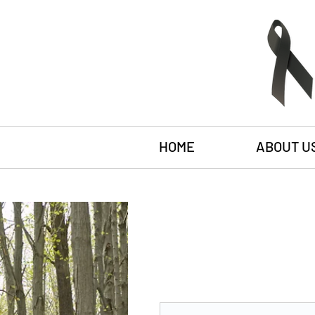
HOME
ABOUT U