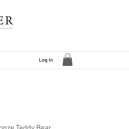
Log In
onze Teddy Bear