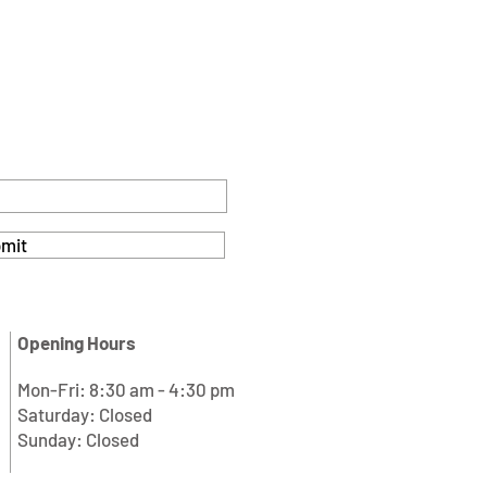
mit
Opening Hours
Mon-Fri: 8:30 am - 4:30 pm
Saturday: Closed
Sunday: Closed