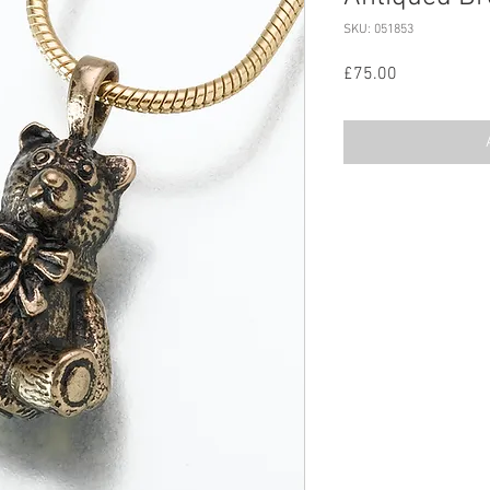
SKU: 051853
Price
£75.00