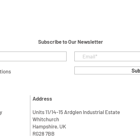
Subscribe to Our Newsletter
Sub
tions
Address
y
Units 11/14-15 Ardglen Industrial Estate
Whitchurch
Hampshire, UK
RG28 7BB