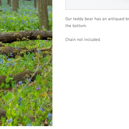
Our teddy bear has an antiqued bro
the bottom.
Chain not included.