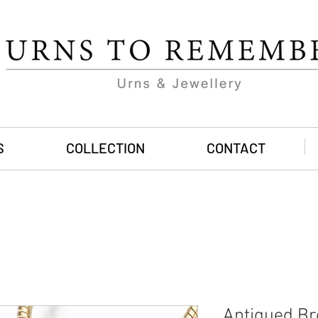
S
COLLECTION
CONTACT
Antiqued Br