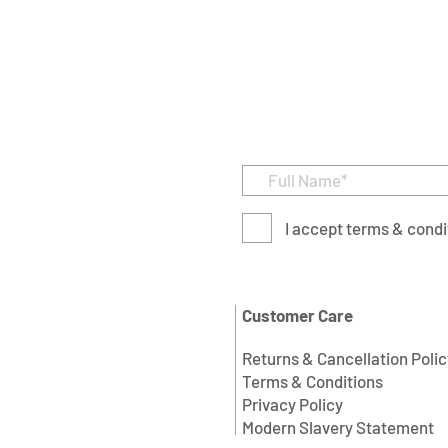
I accept terms & condi
Customer Care
Returns & Cancellation Polic
Terms & Conditions
Privacy Policy
Modern Slavery Statement